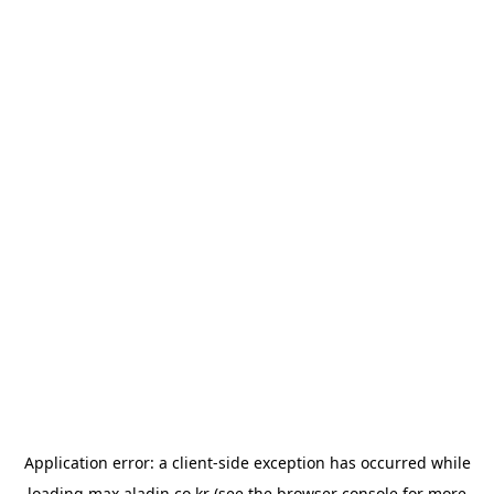
Application error: a
client
-side exception has occurred while
loading
max.aladin.co.kr
(see the
browser console
for more