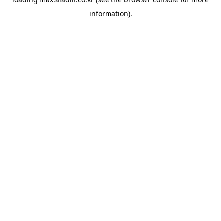
information).