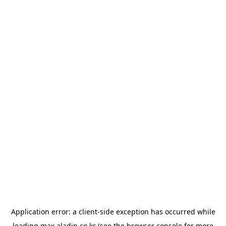
Application error: a
client
-side exception has occurred while
loading
max.aladin.co.kr
(see the
browser console
for more