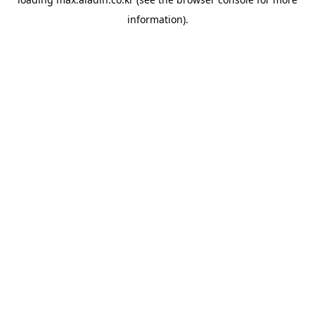
information).