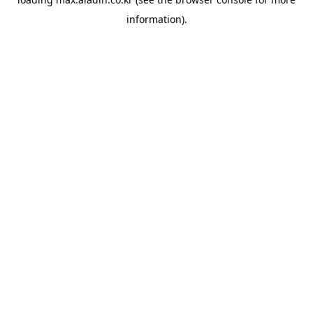
information).