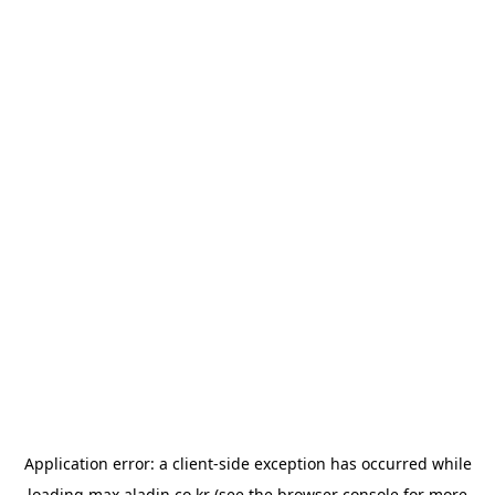
Application error: a
client
-side exception has occurred while
loading
max.aladin.co.kr
(see the
browser console
for more