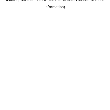
information).