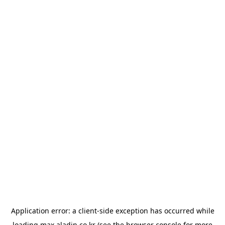
Application error: a
client
-side exception has occurred while
loading
max.aladin.co.kr
(see the
browser console
for more