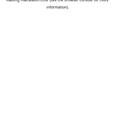
information).