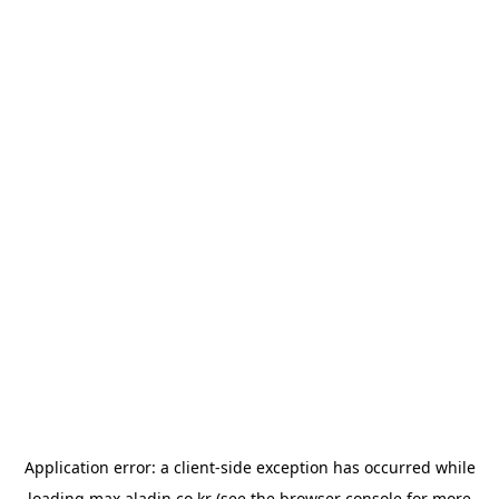
Application error: a
client
-side exception has occurred while
loading
max.aladin.co.kr
(see the
browser console
for more