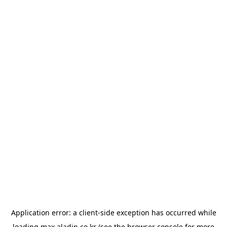
Application error: a
client
-side exception has occurred while
loading
max.aladin.co.kr
(see the
browser console
for more