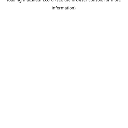
information).