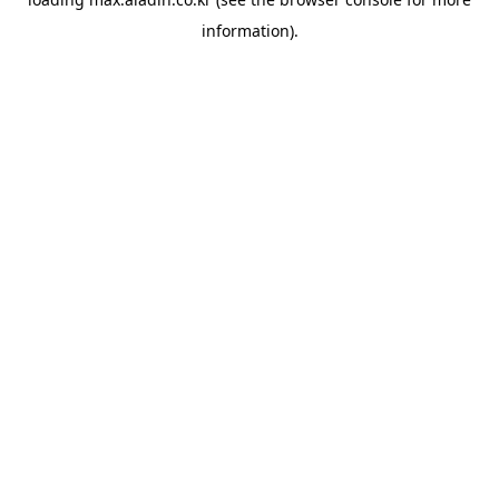
information).