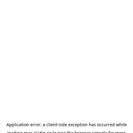
Application error: a
client
-side exception has occurred while
loading
max.aladin.co.kr
(see the
browser console
for more