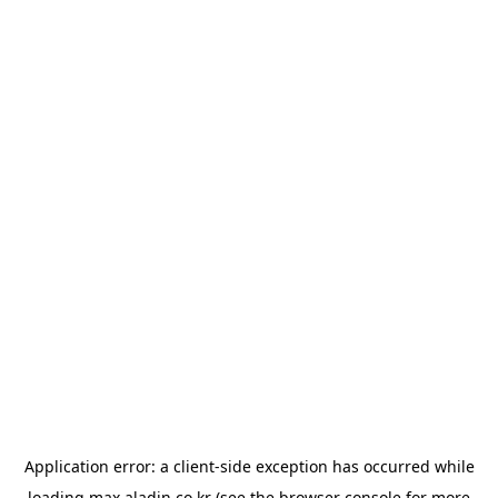
Application error: a
client
-side exception has occurred while
loading
max.aladin.co.kr
(see the
browser console
for more