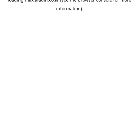
information).