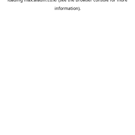
information).