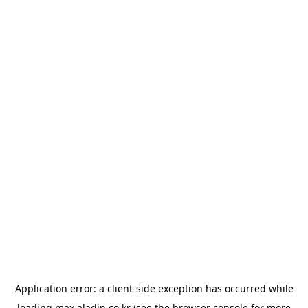
Application error: a
client
-side exception has occurred while
loading
max.aladin.co.kr
(see the
browser console
for more