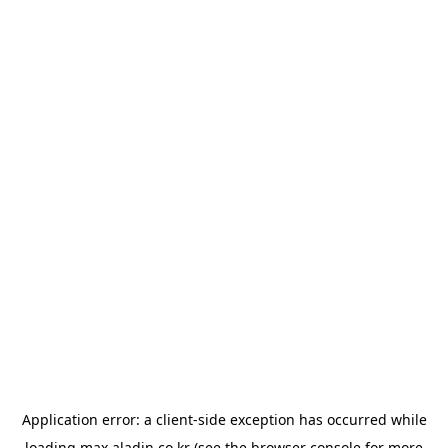
Application error: a
client
-side exception has occurred while
loading
max.aladin.co.kr
(see the
browser console
for more