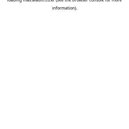
information).