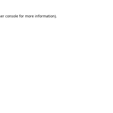
er console
for more information).