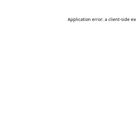
Application error: a
client
-side e