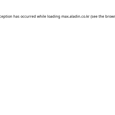
xception has occurred while loading
max.aladin.co.kr
(see the
brows