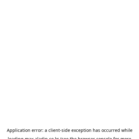
Application error: a
client
-side exception has occurred while
loading
max.aladin.co.kr
(see the
browser console
for more