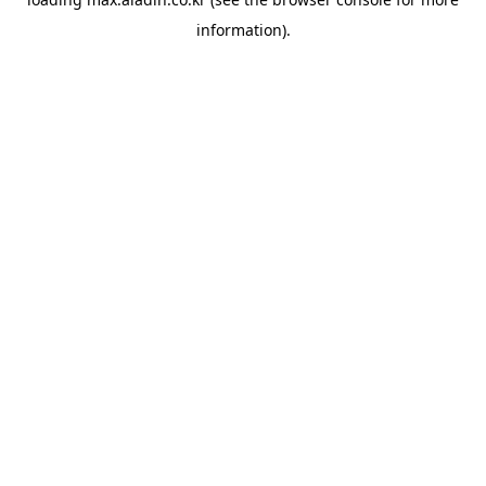
information).