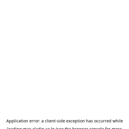
Application error: a
client
-side exception has occurred while
loading
max.aladin.co.kr
(see the
browser console
for more