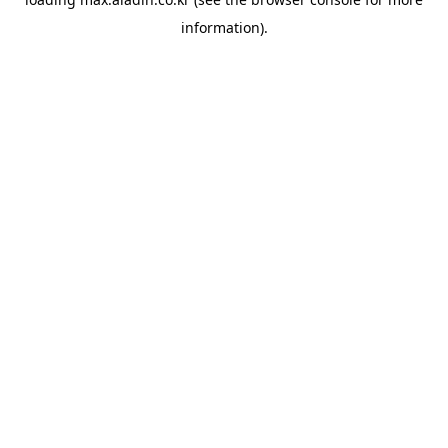
information).