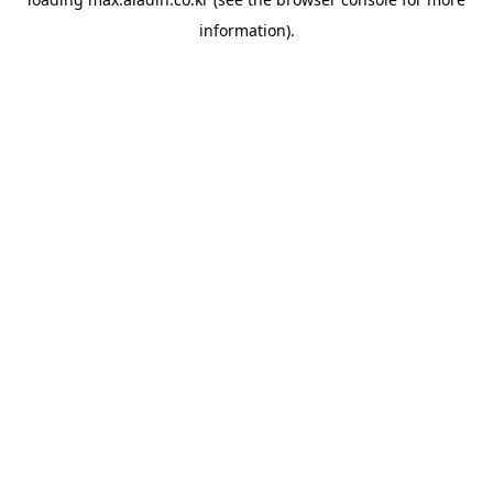
information).