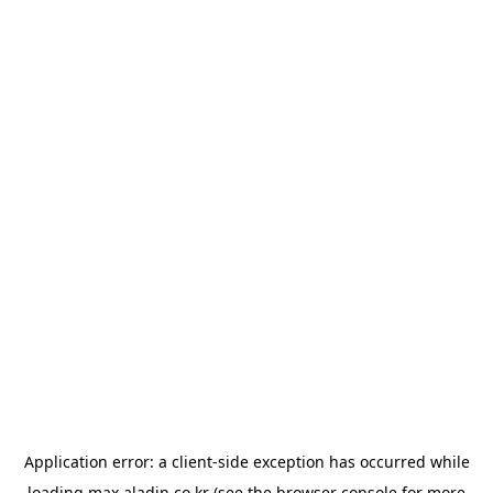
Application error: a
client
-side exception has occurred while
loading
max.aladin.co.kr
(see the
browser console
for more