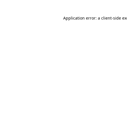
Application error: a
client
-side e