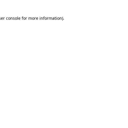
er console
for more information).