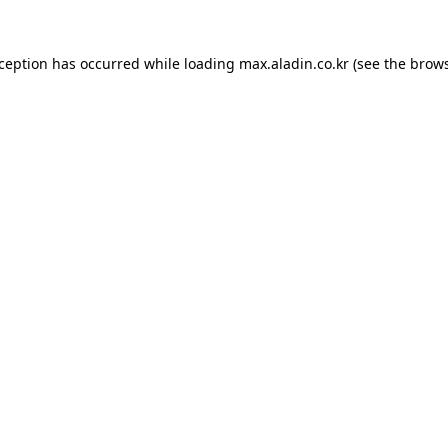
xception has occurred while loading
max.aladin.co.kr
(see the
brows