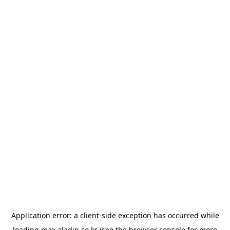
Application error: a
client
-side exception has occurred while
loading
max.aladin.co.kr
(see the
browser console
for more