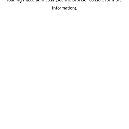
information).