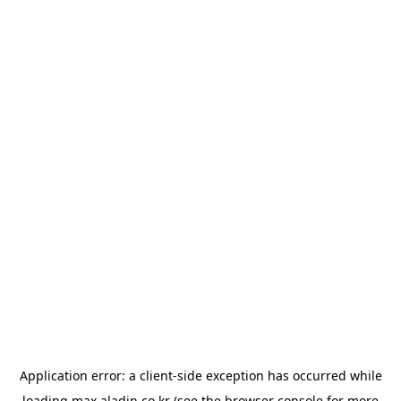
Application error: a
client
-side exception has occurred while
loading
max.aladin.co.kr
(see the
browser console
for more