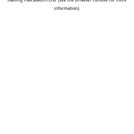
information).