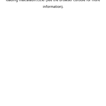
information).