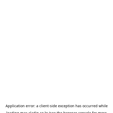
Application error: a
client
-side exception has occurred while
loading
max.aladin.co.kr
(see the
browser console
for more