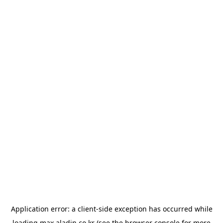
Application error: a
client
-side exception has occurred while
loading
max.aladin.co.kr
(see the
browser console
for more