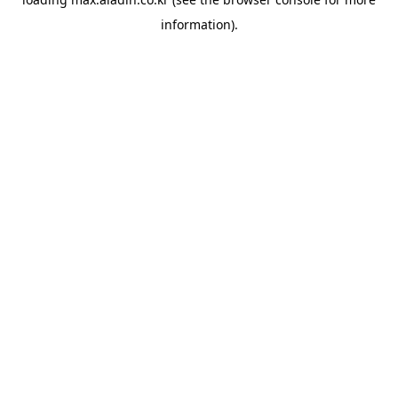
information).