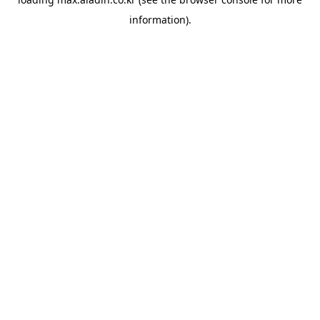
information).