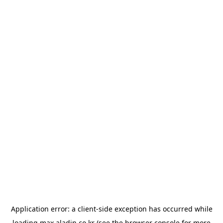
Application error: a
client
-side exception has occurred while
loading
max.aladin.co.kr
(see the
browser console
for more