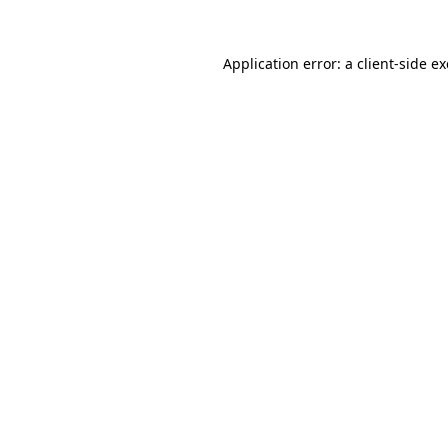
Application error: a
client
-side e