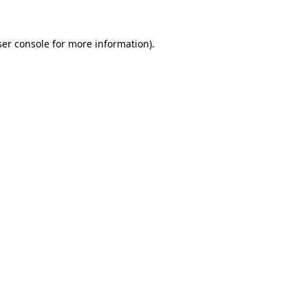
er console
for more information).