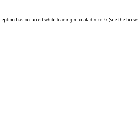
xception has occurred while loading
max.aladin.co.kr
(see the
brows