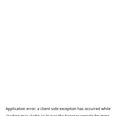
Application error: a
client
-side exception has occurred while
loading
max.aladin.co.kr
(see the
browser console
for more