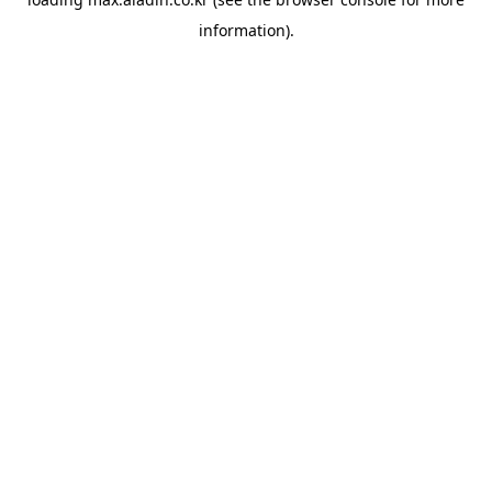
information).