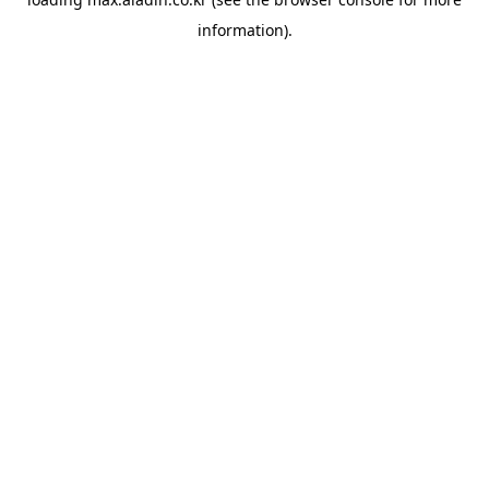
information).