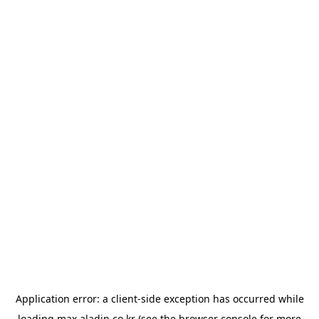
Application error: a
client
-side exception has occurred while
loading
max.aladin.co.kr
(see the
browser console
for more