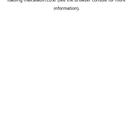
information).