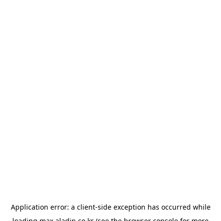
Application error: a
client
-side exception has occurred while
loading
max.aladin.co.kr
(see the
browser console
for more