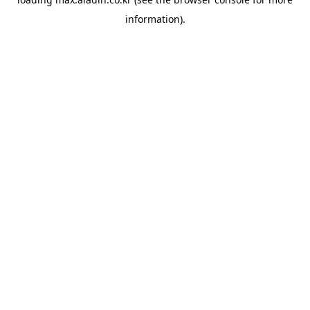
information).