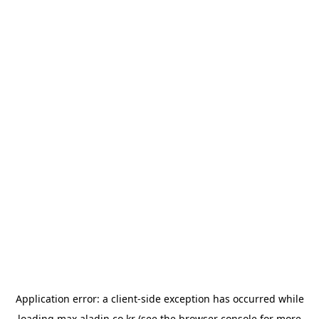
Application error: a
client
-side exception has occurred while
loading
max.aladin.co.kr
(see the
browser console
for more