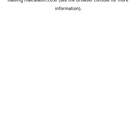
information).