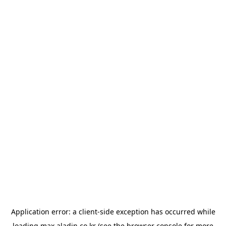
Application error: a
client
-side exception has occurred while
loading
max.aladin.co.kr
(see the
browser console
for more