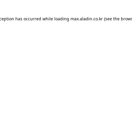
xception has occurred while loading
max.aladin.co.kr
(see the
brows