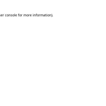
er console
for more information).