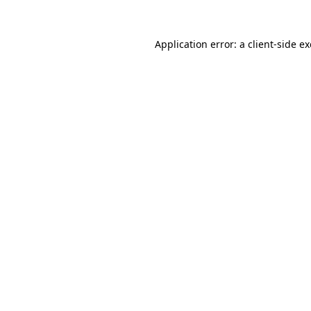
Application error: a
client
-side e