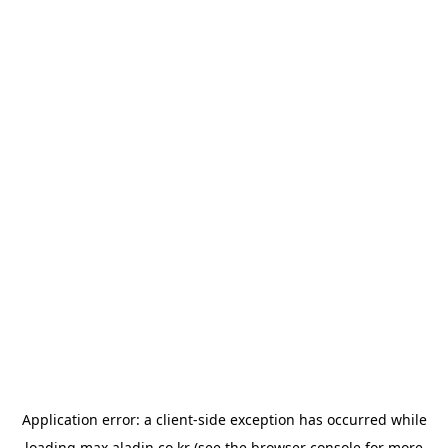
Application error: a
client
-side exception has occurred while
loading
max.aladin.co.kr
(see the
browser console
for more