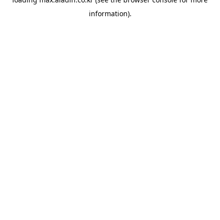
information).