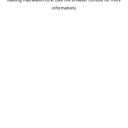
information).