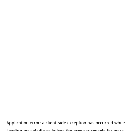
Application error: a
client
-side exception has occurred while
loading
max.aladin.co.kr
(see the
browser console
for more