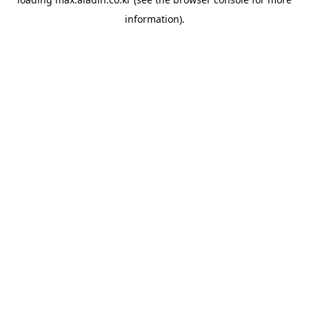
information).