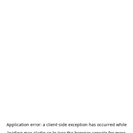
Application error: a
client
-side exception has occurred while
loading
max.aladin.co.kr
(see the
browser console
for more