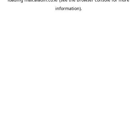
information).