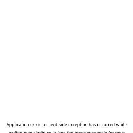
Application error: a
client
-side exception has occurred while
loading
max.aladin.co.kr
(see the
browser console
for more