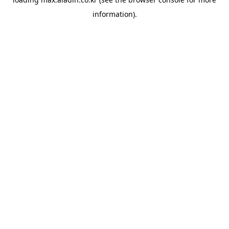
information).