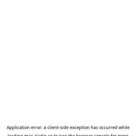
Application error: a
client
-side exception has occurred while
loading
max.aladin.co.kr
(see the
browser console
for more