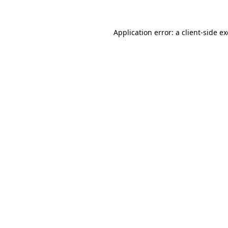
Application error: a
client
-side e