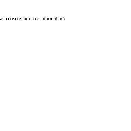
er console
for more information).