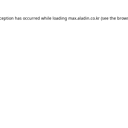
xception has occurred while loading
max.aladin.co.kr
(see the
brows