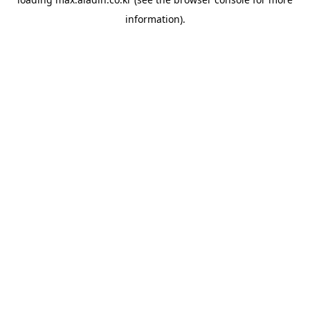
information).