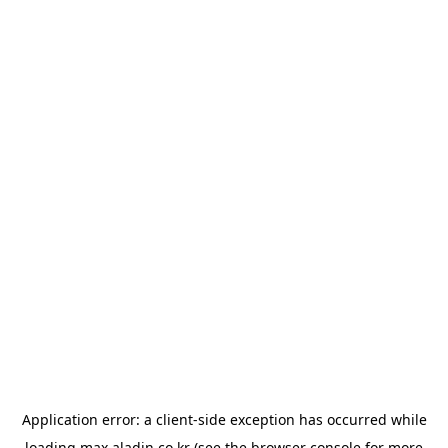
Application error: a
client
-side exception has occurred while
loading
max.aladin.co.kr
(see the
browser console
for more