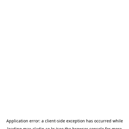
Application error: a
client
-side exception has occurred while
loading
max.aladin.co.kr
(see the
browser console
for more