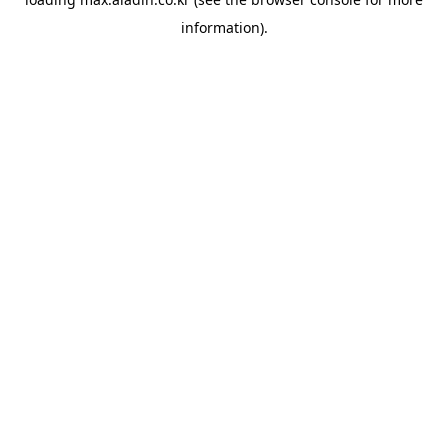
information).