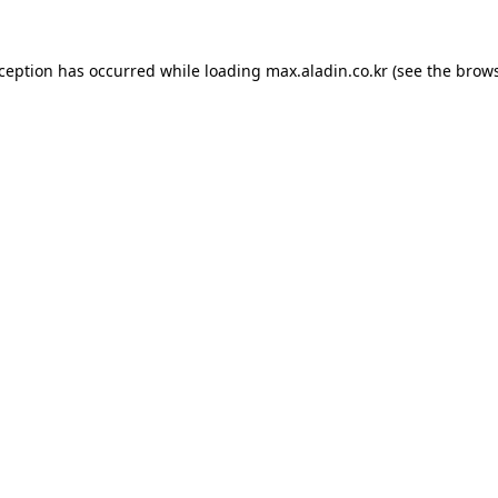
xception has occurred while loading
max.aladin.co.kr
(see the
brows