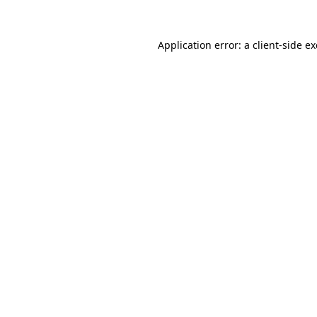
Application error: a
client
-side e