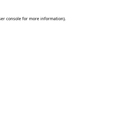
er console
for more information).