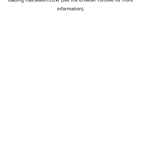
information).