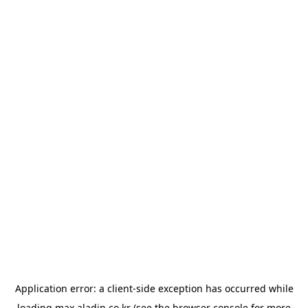
Application error: a
client
-side exception has occurred while
loading
max.aladin.co.kr
(see the
browser console
for more