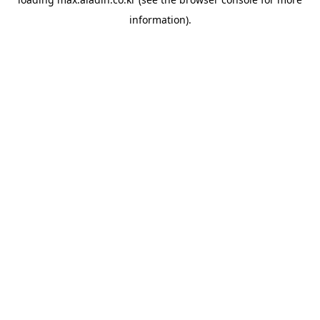
information).