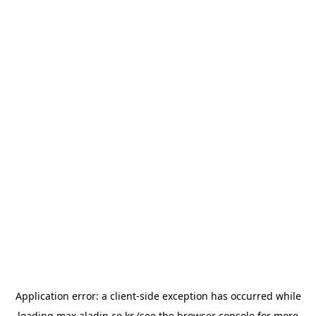
Application error: a
client
-side exception has occurred while
loading
max.aladin.co.kr
(see the
browser console
for more