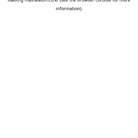
information).