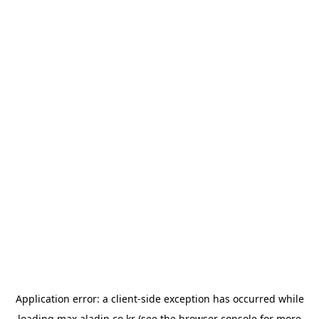
Application error: a
client
-side exception has occurred while
loading
max.aladin.co.kr
(see the
browser console
for more