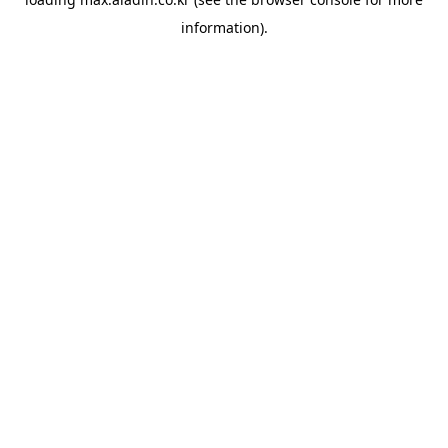
information).