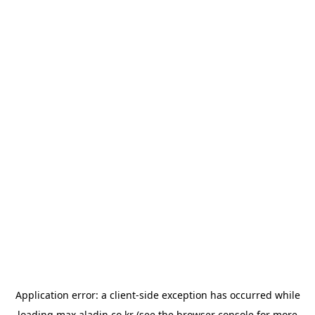
Application error: a
client
-side exception has occurred while
loading
max.aladin.co.kr
(see the
browser console
for more