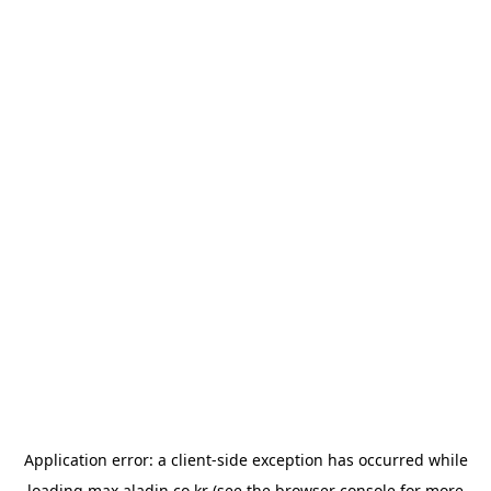
Application error: a
client
-side exception has occurred while
loading
max.aladin.co.kr
(see the
browser console
for more