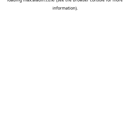
information).