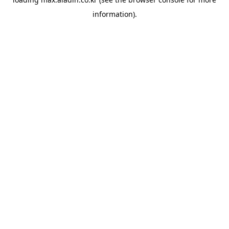
information).