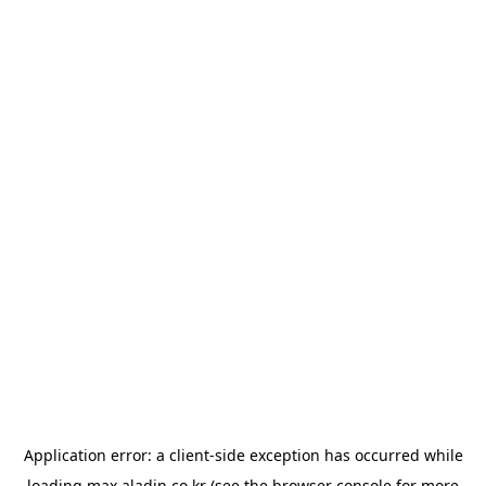
Application error: a
client
-side exception has occurred while
loading
max.aladin.co.kr
(see the
browser console
for more