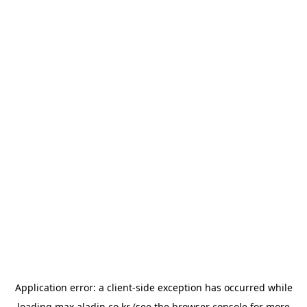
Application error: a
client
-side exception has occurred while
loading
max.aladin.co.kr
(see the
browser console
for more