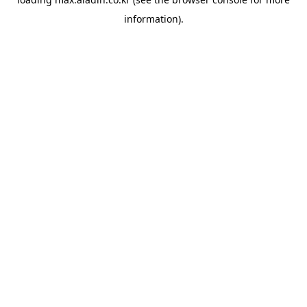
information).