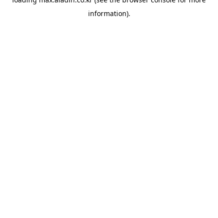
information).