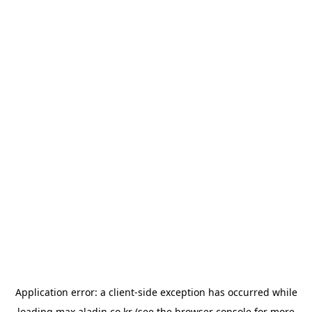
Application error: a
client
-side exception has occurred while
loading
max.aladin.co.kr
(see the
browser console
for more