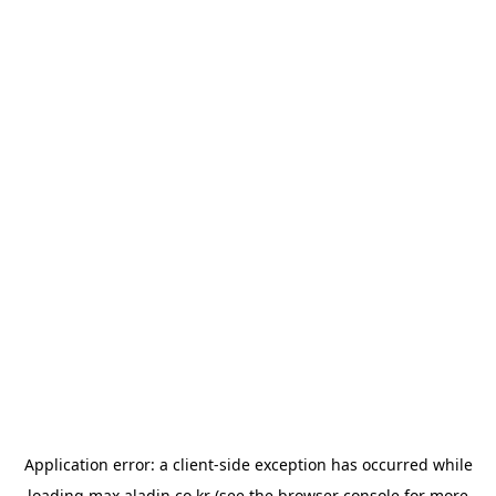
Application error: a
client
-side exception has occurred while
loading
max.aladin.co.kr
(see the
browser console
for more