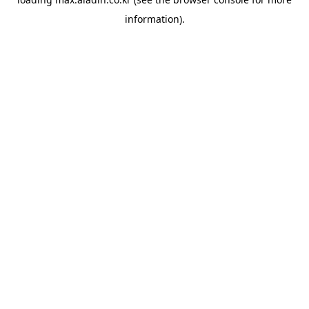
information).