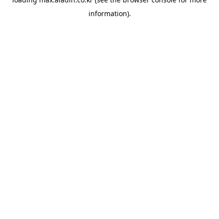
information).