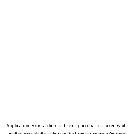
Application error: a
client
-side exception has occurred while
loading
max.aladin.co.kr
(see the
browser console
for more