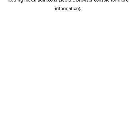
information).