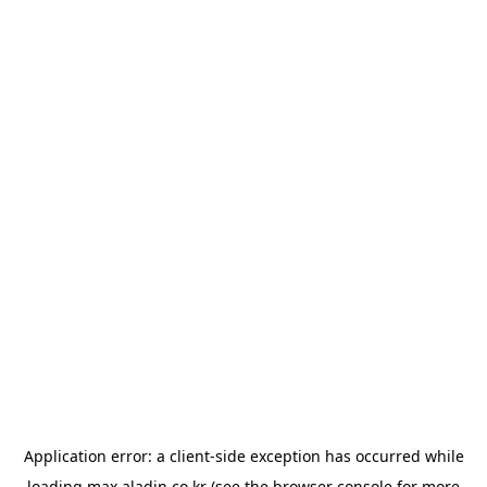
Application error: a
client
-side exception has occurred while
loading
max.aladin.co.kr
(see the
browser console
for more