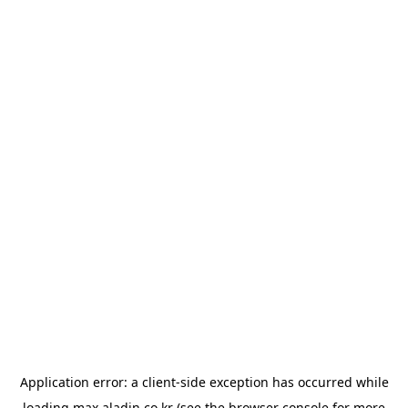
Application error: a
client
-side exception has occurred while
loading
max.aladin.co.kr
(see the
browser console
for more