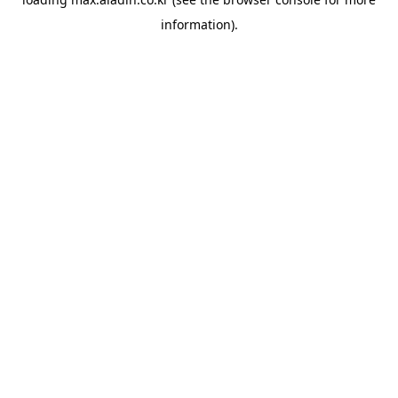
information).