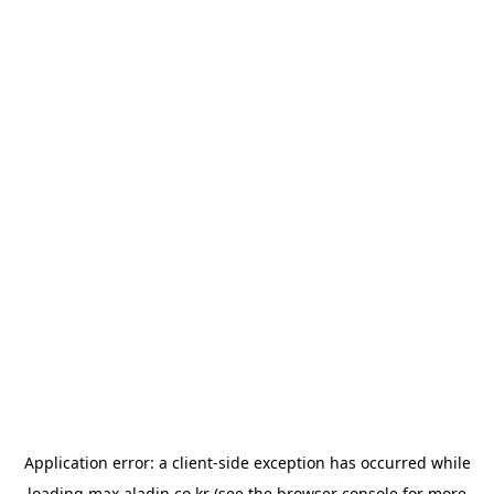
Application error: a
client
-side exception has occurred while
loading
max.aladin.co.kr
(see the
browser console
for more