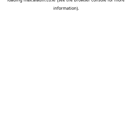
information).