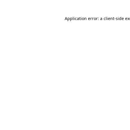
Application error: a
client
-side e