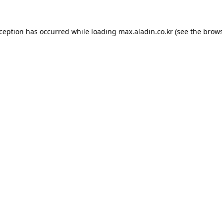
xception has occurred while loading
max.aladin.co.kr
(see the
brows