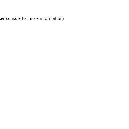
er console
for more information).